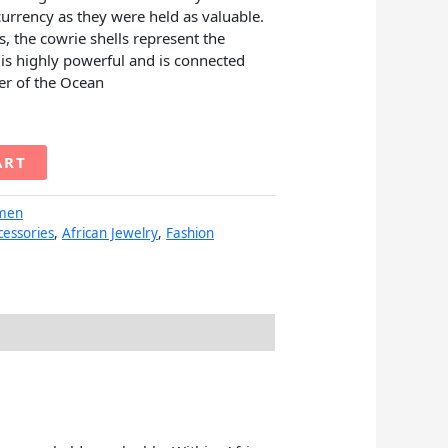
currency as they were held as valuable.
es, the cowrie shells represent the
is highly powerful and is connected
er of the Ocean
ART
men
cessories
,
African Jewelry
,
Fashion