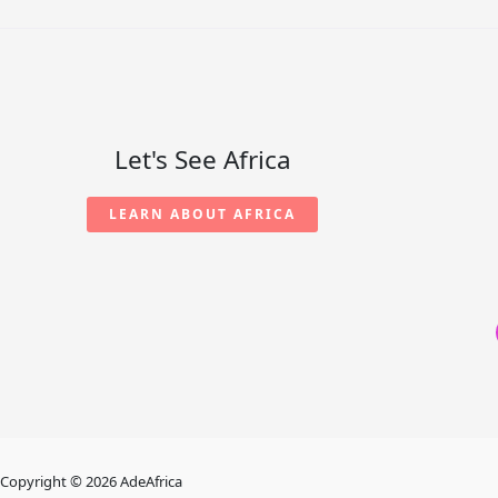
Let's See Africa
LEARN ABOUT AFRICA
Copyright © 2026 AdeAfrica