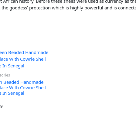
nt African history. Before these shells were used as currency as th
ent the goddess’ protection which is highly powerful and is connec
sories
n Beaded Handmade
lace With Cowrie Shell
 In Senegal
99
 5