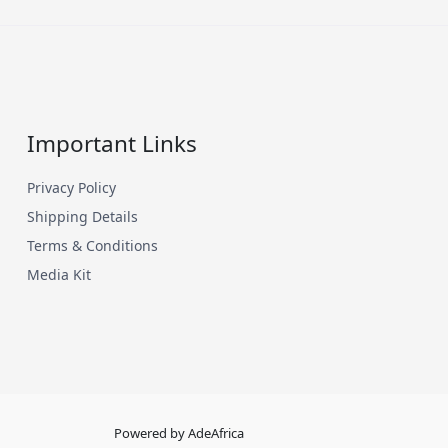
Important Links
Privacy Policy
Shipping Details
Terms & Conditions
Media Kit
Powered by AdeAfrica