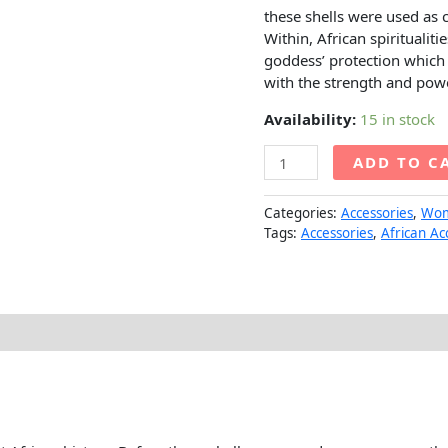
these shells were used as 
Within, African spiritualiti
goddess’ protection which 
with the strength and pow
Availability:
15 in stock
ADD TO C
Categories:
Accessories
,
Wo
Tags:
Accessories
,
African Ac