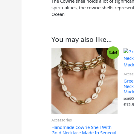
The Cowrie shell holds a lot of significa
spiritualities, the cowrie shells repres
Ocean
You may also like…
Original
Current
Sale!
price
price
was:
is:
£6.99.
£6.49.
Acces
Gree
Neck
Made
£
12.
Rated
5.00
out of
Accessories
Handmade Cowrie Shell With
Gold Necklace Made In Senegal