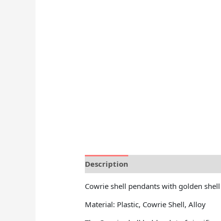
Description
Reviews (0)
Cowrie shell pendants with golden shell
Material: Plastic, Cowrie Shell, Alloy