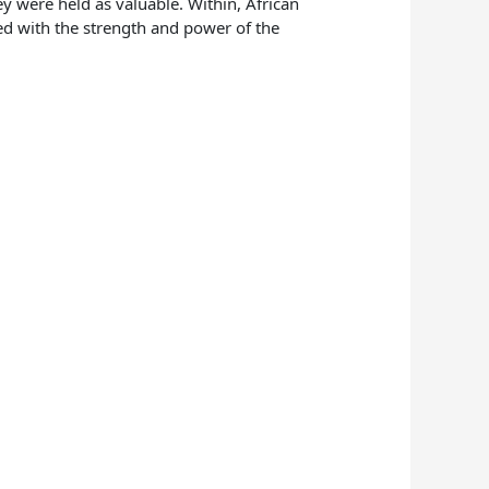
ey were held as valuable. Within, African
ted with the strength and power of the