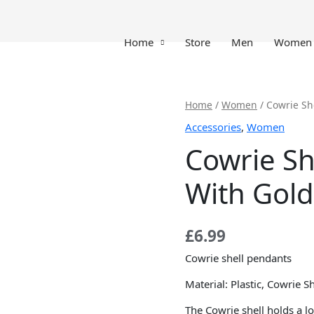
Home
Store
Men
Women
Cowrie
Home
/
Women
/ Cowrie Sh
Shell
Accessories
,
Women
Pendants
Cowrie Sh
With
Golden
With Gold
Shell
quantity
£
6.99
Cowrie shell pendants
Material: Plastic, Cowrie Sh
The Cowrie shell holds a lot