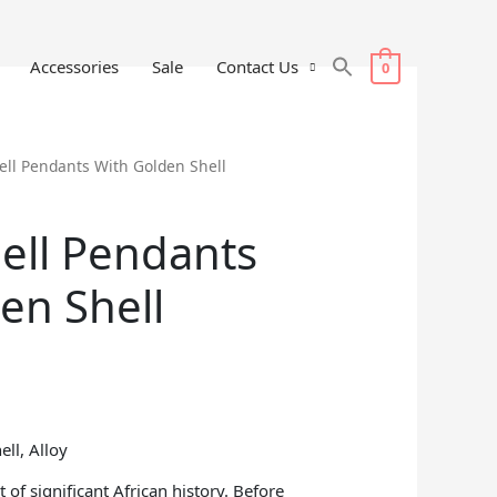
Accessories
Sale
Contact Us
0
ell Pendants With Golden Shell
ell Pendants
en Shell
ell, Alloy
 of significant African history. Before