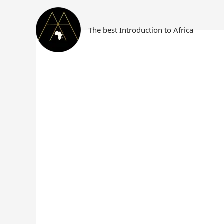
Skip
Search
to
for:
content
The best Introduction to Africa