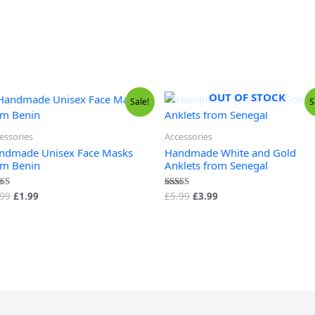
OUT OF STOCK
Original
Current
Original
Current
Sale!
S
price
price
price
price
was:
is:
was:
is:
£9.99.
£1.99.
£5.99.
£3.99.
essories
Accessories
ndmade Unisex Face Masks
Handmade White and Gold
om Benin
Anklets from Senegal
.99
£
1.99
£
5.99
£
3.99
ed
Rated
0
4.50
 of 5
out of 5