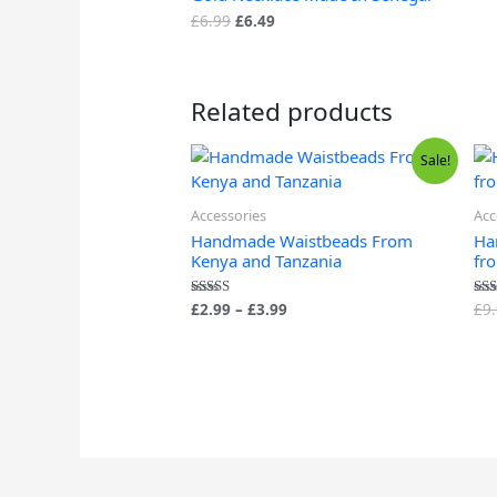
£
6.99
£
6.49
Related products
Price
Sale!
range:
£2.99
through
Accessories
Acc
£3.99
Handmade Waistbeads From
Ha
Kenya and Tanzania
fr
£
2.99
–
£
3.99
£
9
Rated
Rat
4.88
5.0
out of 5
out