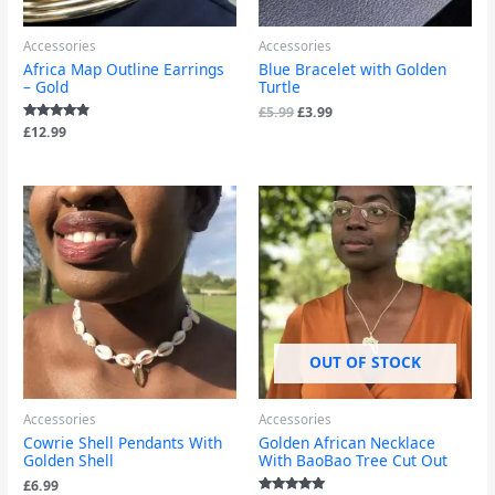
Accessories
Accessories
Africa Map Outline Earrings
Blue Bracelet with Golden
– Gold
Turtle
£
5.99
£
3.99
Rated
£
12.99
4.67
out of 5
OUT OF STOCK
Accessories
Accessories
Cowrie Shell Pendants With
Golden African Necklace
Golden Shell
With BaoBao Tree Cut Out
£
6.99