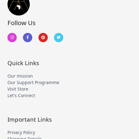
Follow Us
I
F
P
T
n
a
i
w
s
c
n
i
t
e
t
t
a
b
e
t
g
o
r
e
r
o
e
r
a
k
s
m
-
t
Quick Links
f
Our mission
Our Support Programme
Visit Store
Let's Connect
Important Links
Privacy Policy
Shipping Details