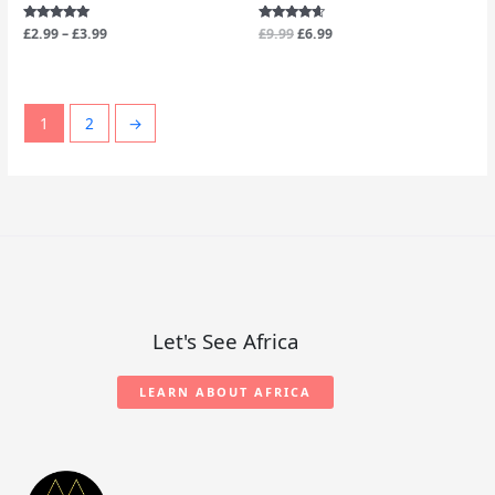
Rated
£
2.99
–
£
3.99
Rated
£
9.99
£
6.99
4.88
4.40
out of 5
out of 5
1
2
→
Let's See Africa
LEARN ABOUT AFRICA