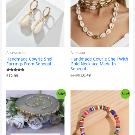
was:
is:
£6.99.
£6.49.
Accessories
Accessories
Handmade Cowrie Shell
Handmade Cowrie Shell With
Earrings From Senegal
Gold Necklace Made In
Senegal
£
6.99
£
6.49
Rated
£
12.99
5.00
out of 5
Original
Current
Original
Current
Sale!
Sale!
price
price
price
price
was:
is:
was:
is:
£5.99.
£3.99.
£5.99.
£3.99.