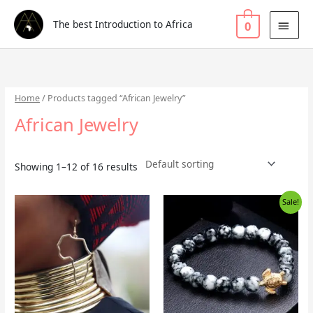
Skip
Search
MAI
to
for:
The best Introduction to Africa
0
MEN
content
Home
/ Products tagged “African Jewelry”
African Jewelry
Showing 1–12 of 16 results
Original
Current
Sale!
price
price
was:
is:
£5.99.
£3.99.