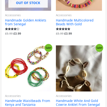
OUT OF STOCK
Accessories
Accessories
Handmade Golden Anklets
Handmade Multicolored
from Senegal
Beads With Gold
Rated
£
5.99
£
3.99
Rated
£
5.99
£
3.99
4.00
4.67
out of 5
out of 5
Price
Original
Current
Sale!
Sale!
range:
price
price
£2.99
was:
is:
through
£9.99.
£6.99.
£3.99
Accessories
Accessories
Handmade Waistbeads From
Handmade White And Gold
Kenya and Tanzania
Cowrie Anklet From Senegal