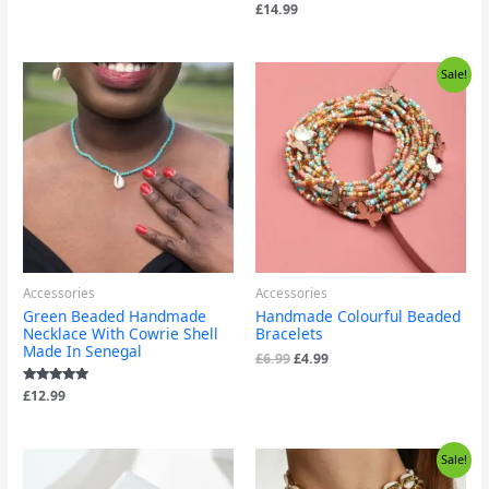
Rated
£
14.99
4.83
out of 5
Original
Current
Sale!
price
price
was:
is:
£6.99.
£4.99.
Accessories
Accessories
Green Beaded Handmade
Handmade Colourful Beaded
Necklace With Cowrie Shell
Bracelets
Made In Senegal
£
6.99
£
4.99
Rated
£
12.99
5.00
out of 5
Original
Current
Sale!
price
price