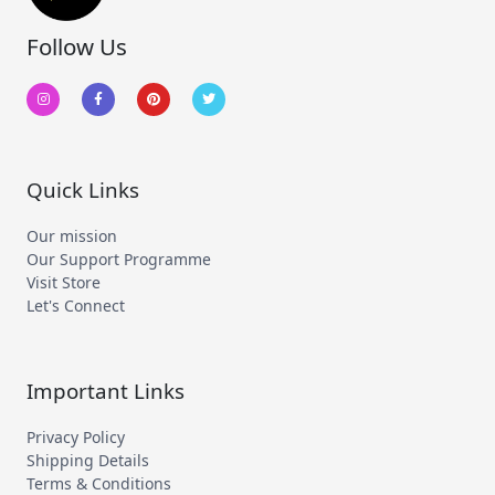
Follow Us
I
F
P
T
n
a
i
w
s
c
n
i
t
e
t
t
a
b
e
t
g
o
r
e
r
o
e
r
a
k
s
m
-
t
Quick Links
f
Our mission
Our Support Programme
Visit Store
Let's Connect
Important Links
Privacy Policy
Shipping Details
Terms & Conditions