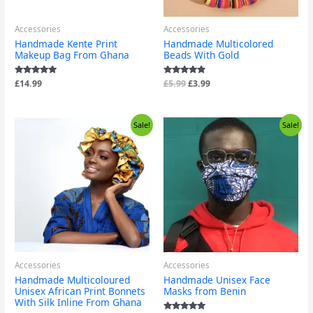
Accessories
Accessories
Handmade Kente Print
Handmade Multicolored
Makeup Bag From Ghana
Beads With Gold
Rated
£
14.99
Rated
£
5.99
£
3.99
4.71
4.67
out of 5
out of 5
Price
Original
Current
Sale!
Sale!
range:
price
price
£24.99
was:
is:
through
£9.99.
£1.99.
£29.99
Accessories
Accessories
Handmade Multicoloured
Handmade Unisex Face
Unisex African Print Bonnets
Masks from Benin
With Silk Inline From Ghana