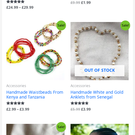
Rated
£
9.99
£
1.99
5.00
Rated
£
24.99
–
£
29.99
out of 5
5.00
out of 5
Price
Original
Current
Sale!
Sale!
range:
price
price
£2.99
was:
is:
through
£5.99.
£3.99.
£3.99
OUT OF STOCK
Accessories
Accessories
Handmade Waistbeads From
Handmade White and Gold
Kenya and Tanzania
Anklets from Senegal
Rated
£
2.99
–
£
3.99
Rated
£
5.99
£
3.99
4.88
4.50
out of 5
out of 5
Original
Current
Sale!
price
price