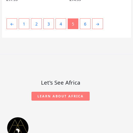
←
1
2
3
4
5
6
→
Let's See Africa
LEARN ABOUT AFRICA