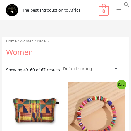
Skip
Search
MAI
to
for:
The best Introduction to Africa
0
MEN
content
Home
/
Women
/ Page 5
Women
Showing 49–60 of 67 results
Original
Current
Sale!
price
price
was:
is:
£5.99.
£3.99.