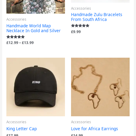
Accessories
Handmade Zulu Bracelets
From South Africa
Accessories
Handmade World Map
Necklace In Gold and Silver
Rated
£
9.99
5.00
out of 5
Rated
£
12.99
–
£
13.99
5.00
out of 5
Accessories
Accessories
King Letter Cap
Love for Africa Earrings
£
17.99
£
14.99