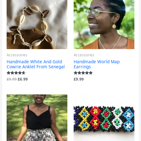
was:
is:
£9.99.
£6.99.
Accessories
Accessories
Handmade White And Gold
Handmade World Map
Cowrie Anklet From Senegal
Earrings
Rated
£
9.99
£
6.99
Rated
£
9.99
4.40
5.00
out of 5
out of 5
Price
range:
£12.99
through
£13.99